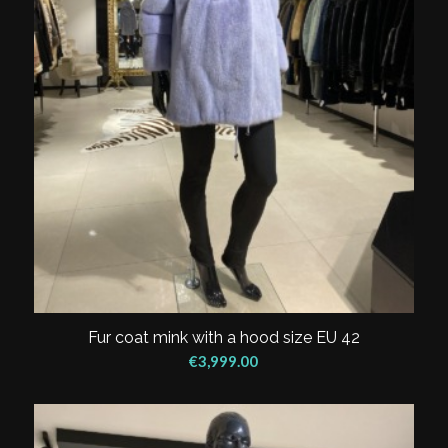
Fur coat mink with a hood size EU 42
€
3,999.00