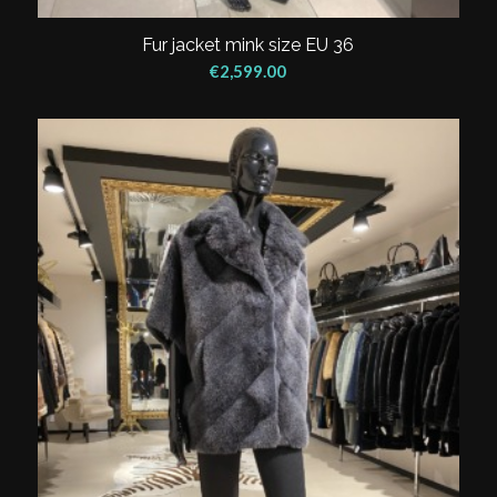
Fur jacket mink size EU 36
€
2,599.00