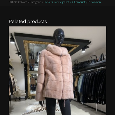
SKU:
000024512
Categories:
Jackets
,
Fabric jackets
,
All products
,
For women
Related products