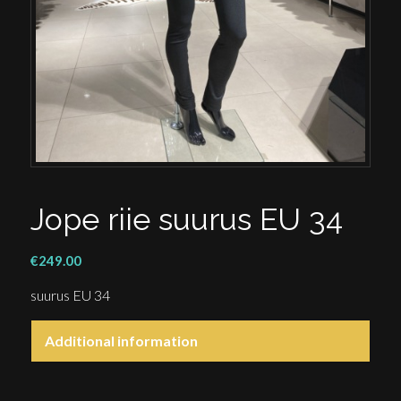
Jope riie suurus EU 34
€
249.00
suurus EU 34
Additional information