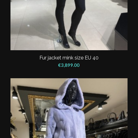
Fur jacket mink size EU 40
€
3,899.00